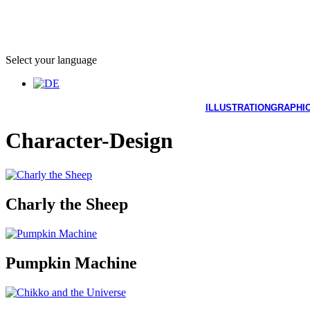
Select your language
ILLUSTRATION
GRAPHIC
Character-Design
Charly the Sheep
Pumpkin Machine