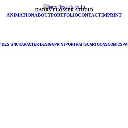
HARRY FLOSSER STUDIO
ANIMATION
ABOUT
PORTFOLIO
CONTACT
IMPRINT
 DESIGN
CHARACTER-DESIGN
PRINT
PORTRAITS
CARTOONS
COMICS
PA