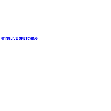
INTING
LIVE-SKETCHING