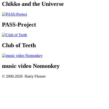
Chikko and the Universe
PASS-Project
Club of Teeth
music video Nomonkey
© 2000-2026 Harry Flosser