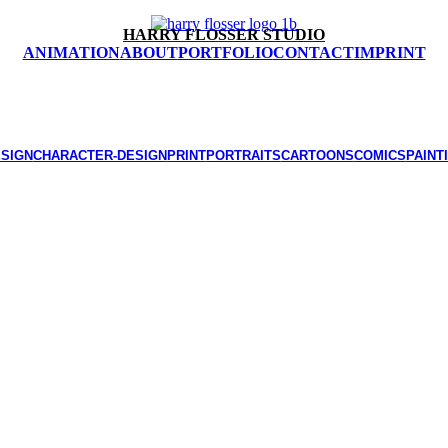
HARRY FLOSSER STUDIO
ANIMATION
ABOUT
PORTFOLIO
CONTACT
IMPRINT
ESIGN
CHARACTER-DESIGN
PRINT
PORTRAITS
CARTOONS
COMICS
PAINT