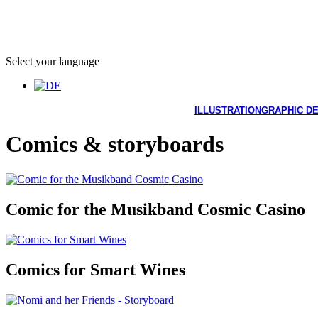
Select your language
ILLUSTRATION
GRAPHIC D
Comics & storyboards
Comic for the Musikband Cosmic Casino
Comics for Smart Wines