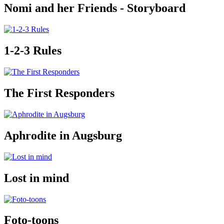
Nomi and her Friends - Storyboard
1-2-3 Rules
The First Responders
Aphrodite in Augsburg
Lost in mind
Foto-toons