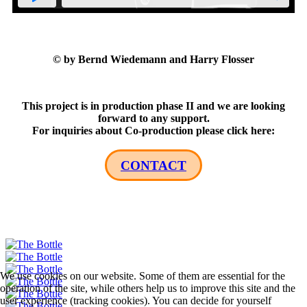
© by Bernd Wiedemann and Harry Flosser
This project is in production phase II and we are looking
forward to any support.
For inquiries about Co-production please click here:
CONTACT
We use cookies on our website. Some of them are essential for the
operation of the site, while others help us to improve this site and the
user experience (tracking cookies). You can decide for yourself