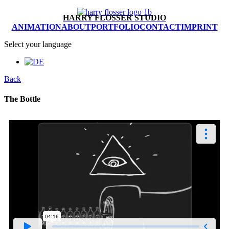
HARRY FLOSSER STUDIO
ANIMATION
ABOUT
PORTFOLIO
CONTACT
IMPRINT
Select your language
Back
The Bottle